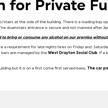
 for Private Fu
/stairs at the side of the building. There is a loading bay 
. The downstairs entrance is secure and not manned after 3
d to bring or consume any alcohol on our premise without
e a requirement for late nights hires on Friday and Saturda
 The bars are managed by the
West Drayton Social Club
. If a
ilding but it is on a first come first served basis.
The car pa