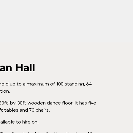
an Hall
hold up to a maximum of 100 standing, 64
tion.
 30ft-by-30ft wooden dance floor. It has five
ft tables and 70 chairs.
ailable to hire on: