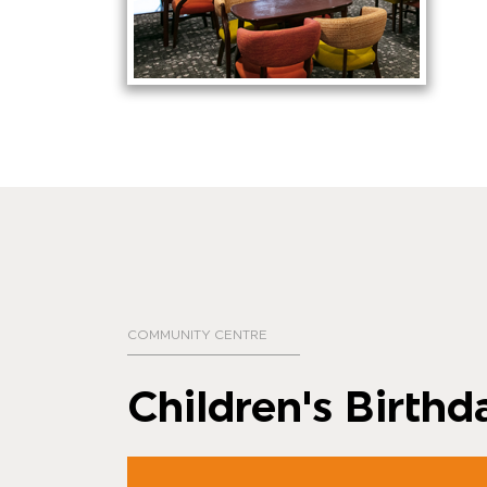
COMMUNITY CENTRE
Children's Birthd