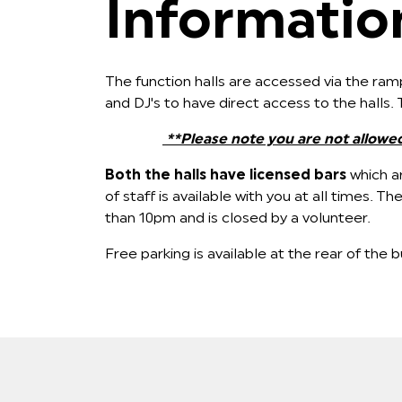
Information
The function halls are accessed via the ramp
and DJ's to have direct access to the halls
**Please note you are not allowe
Both the halls have licensed bars
which ar
of staff is available with you at all times.
than 10pm and is closed by a volunteer.
Free parking is available at the rear of the bu