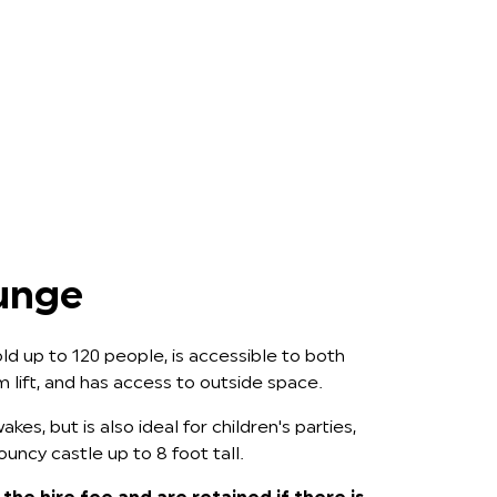
unge
d up to 120 people, is accessible to both
rm lift, and has access to outside space.
akes, but is also ideal for children's parties,
ncy castle up to 8 foot tall.