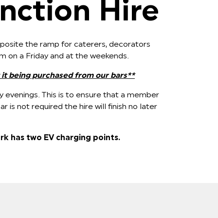
nction Hire
opposite the ramp for caterers, decorators
pm on a Friday and at the weekends.
 it being purchased from our bars**
y evenings. This is to ensure that a member
 bar is not required the hire will finish no later
rk has two EV charging points.