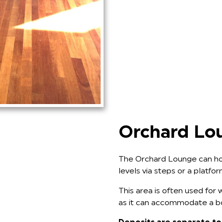
Orchard Lo
The Orchard Lounge can hol
levels via steps or a platfo
This area is often used for w
as it can accommodate a bou