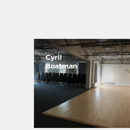
Cyril
Boatman