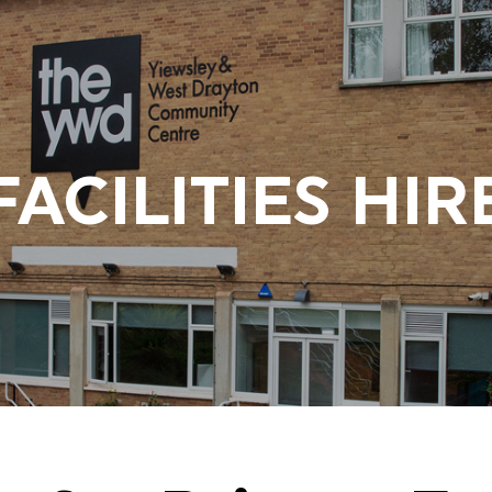
FACILITIES HIR