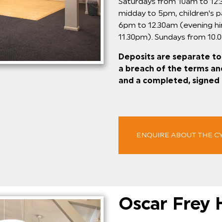
Saturdays from 10am to 12:3
midday to 5pm, children's p
6pm to 12.30am (evening hi
11.30pm). Sundays from 10.
Deposits are separate to 
a breach of the terms an
and a completed, signed 
ENQUIRE ABOUT THE C
Oscar Frey 