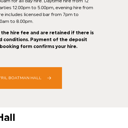
0am for all day hire. Daytime hire from 12
arties 12.00pm to 5.00pm, evening hire from
re includes licensed bar from 7pm to
00am to 8.00pm.
the hire fee and are retained if there is
d conditions. Payment of the deposit
booking form confirms your hire.
YRIL BOATMAN HALL
Hall