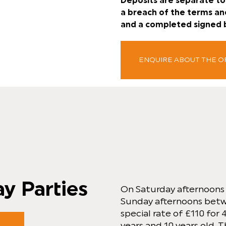
Deposits are separate to 
a breach of the terms an
and a completed signed 
ENQUIRE ABOUT THE 
ay Parties
On Saturday afternoon
Sunday afternoons bet
special rate of £110 for
years and 10 years old. T