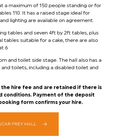
at a maximum of 150 people standing or for
les 110. It has a raised stage ideal for
and lighting are available on agreement.
ing tables and seven 4ft by 2ft tables, plus
 tables suitable for a cake, there are also
at 6
om and toilet side stage. The hall also has a
 and toilets, including a disabled toilet and
the hire fee and are retained if there is
d conditions. Payment of the deposit
booking form confirms your hire.
SCAR FREY HALL