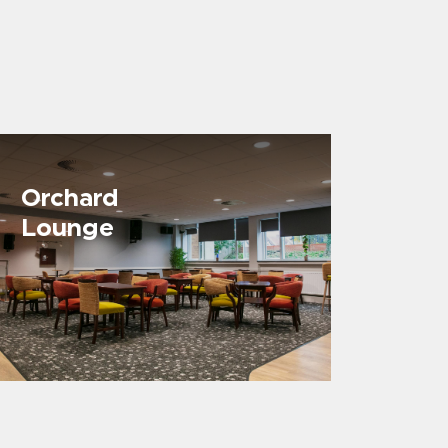
Orchard
Lounge