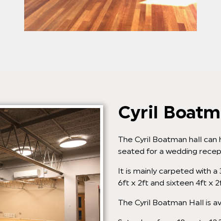
Cyril Boatm
The Cyril Boatman hall can 
seated for a wedding recep
It is mainly carpeted with a
6ft x 2ft and sixteen 4ft x 2
The Cyril Boatman Hall is av