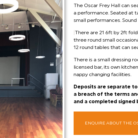
The Oscar Frey Hall can se
a performance. Seated at tab
small performances. Sound 
There are 21 6ft by 2ft fold
three round small occasional
12 round tables that can se
There is a small dressing ro
licensed bar, its own kitchen
nappy changing facilities.
Deposits are separate to 
a breach of the terms an
and a completed signed 
ENQUIRE ABOUT THE O