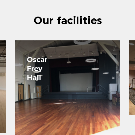
Our facilities
Oscar
Frey
Hall