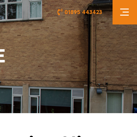
01895 443423
E