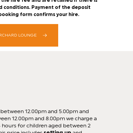
the hire fee and are retained if there is
d conditions. Payment of the deposit
booking form confirms your hire.
ORCHARD LOUNGE
s between 12.00pm and 5.00pm and
ween 12.00pm and 8.00pm we charge a
 4 hours for children aged between 2
his price includes
setting up
and