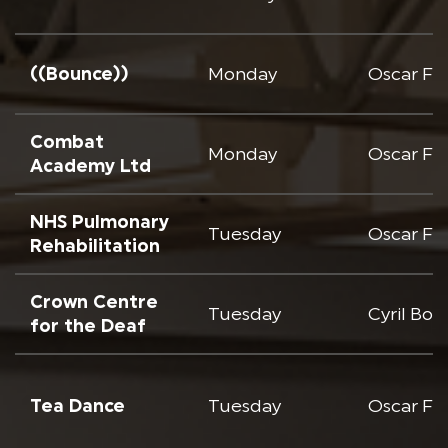
((Bounce))
Monday
Oscar Fr
Combat
Monday
Oscar Fr
Academy Ltd
NHS Pulmonary
Tuesday
Oscar Fr
Rehabilitation
Crown Centre
Tuesday
Cyril Bo
for the Deaf
Tea Dance
Tuesday
Oscar Fr