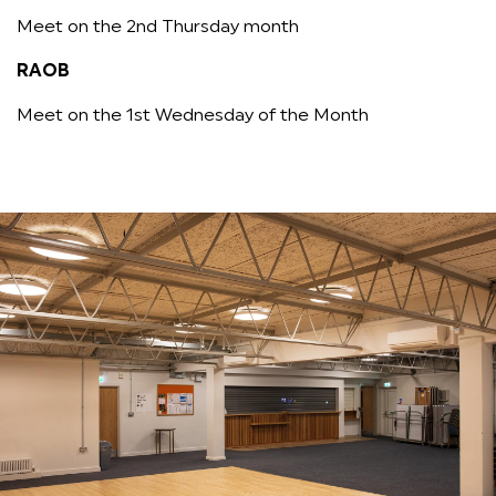
Meet on the 2nd Thursday month
RAOB
Meet on the 1st Wednesday of the Month