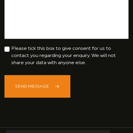
Please tick this box to give consent for us to
contact you regarding your enquiry. We will not
share your data with anyone else.
SEND MESSAGE