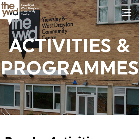
ACTIVITIES &
PROGRAMMES