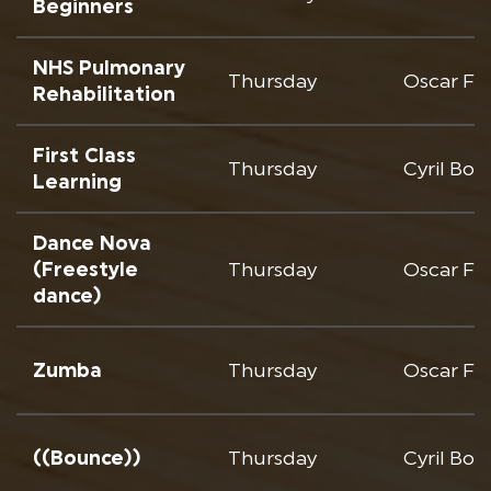
Beginners
NHS Pulmonary
Thursday
Oscar Fr
Rehabilitation
First Class
Thursday
Cyril Bo
Learning
Dance Nova
(Freestyle
Thursday
Oscar Fr
dance)
Zumba
Thursday
Oscar Fr
((Bounce))
Thursday
Cyril Bo