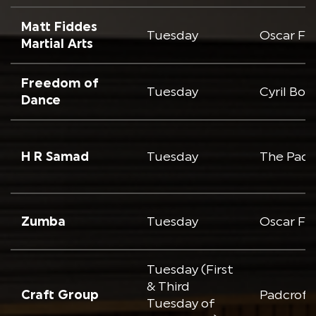
Matt Fiddes
Tuesday
Oscar Fr
Martial Arts
Freedom of
Tuesday
Cyril Bo
Dance
H R Samad
Tuesday
The Padc
Zumba
Tuesday
Oscar Fr
Tuesday (First
& Third
Craft Group
Padcroft
Tuesday of