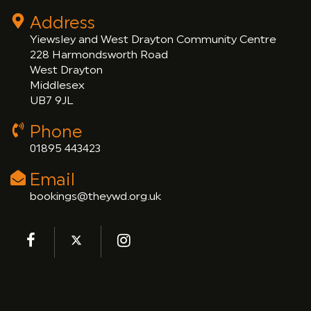
Address
Yiewsley and West Drayton Community Centre
228 Harmondsworth Road
West Drayton
Middlesex
UB7 9JL
Phone
01895 443423
Email
bookings@theywd.org.uk