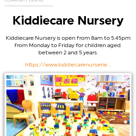
COMMUNITY CENTRE
Kiddiecare Nursery
Kiddiecare Nursery is open from 8am to 5.45pm
from Monday to Friday for children aged
between 2 and 5 years.
https://www.kiddiecarenurserie...