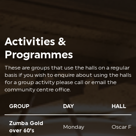
Activities &
Programmes
These are groups that use the halls on a regular
basis if you wish to enquire about using the halls
for a group activity please call or email the
community centre office.
GROUP
DAY
HALL
Zumba Gold
Monday
Oscar Fr
over 60's