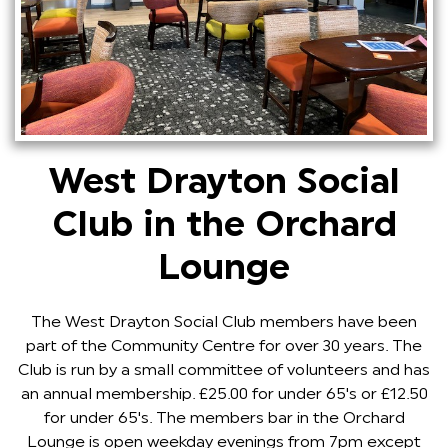
West Drayton Social
Club in the Orchard
Lounge
The West Drayton Social Club members have been
part of the Community Centre for over 30 years. The
Club is run by a small committee of volunteers and has
an annual membership. £25.00 for under 65's or £12.50
for under 65's. The members bar in the Orchard
Lounge is open weekday evenings from 7pm except