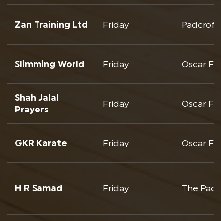
Zan Training Ltd
Friday
Padcroft
Slimming World
Friday
Oscar Fr
Shah Jalal
Friday
Oscar Fre
Prayers
GKR Karate
Friday
Oscar Fr
H R Samad
Friday
The Padc