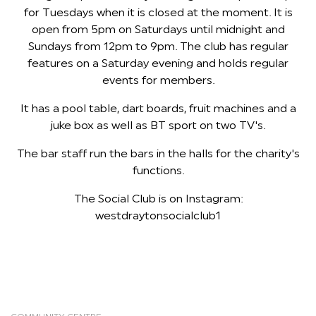
for Tuesdays when it is closed at the moment. It is
open from 5pm on Saturdays until midnight and
Sundays from 12pm to 9pm. The club has regular
features on a Saturday evening and holds regular
events for members.
It has a pool table, dart boards, fruit machines and a
juke box as well as BT sport on two TV's.
The bar staff run the bars in the halls for the charity's
functions.
The Social Club is on Instagram:
westdraytonsocialclub1