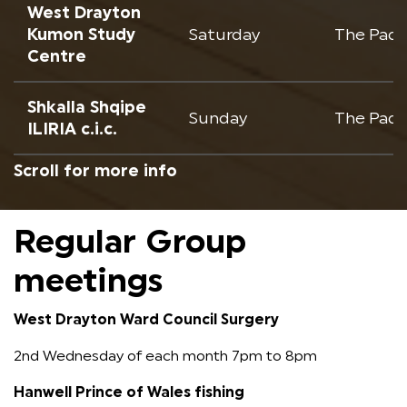
West Drayton
Kumon Study
Saturday
The Padc
Centre
Shkalla Shqipe
Sunday
The Padc
ILIRIA c.i.c.
Regular Group
meetings
West Drayton Ward Council Surgery
2nd Wednesday of each month 7pm to 8pm
Hanwell Prince of Wales fishing