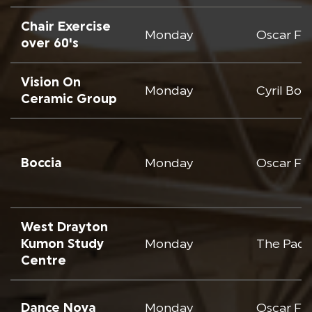
Chair Exercise
Monday
Oscar Fr
over 60's
Vision On
Monday
Cyril Bo
Ceramic Group
Boccia
Monday
Oscar Fr
West Drayton
Kumon Study
Monday
The Padc
Centre
Dance Nova
Monday
Oscar Fr