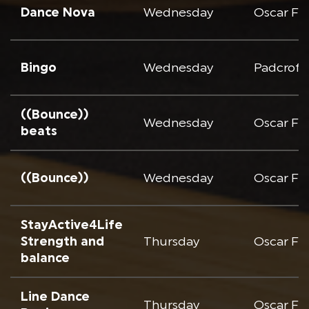
Dance Nova
Wednesday
Oscar Fr
Bingo
Wednesday
Padcroft
((Bounce))
Wednesday
Oscar Fr
beats
((Bounce))
Wednesday
Oscar Fr
StayActive4Life
Strength and
Thursday
Oscar Fr
balance
Line Dance
Thursday
Oscar Fr