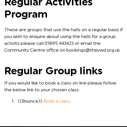
Regular Activities
Program
These are groups that use the halls on a regular basis if
you wish to enquire about using the halls for a group
activity please call 01895 443423 or email the
Community Centre office on bookings@theywd.org.uk
Regular Group links
If you would like to book a class on line please follow
the below link to your chosen class:
((Bounce))
Book a class
.