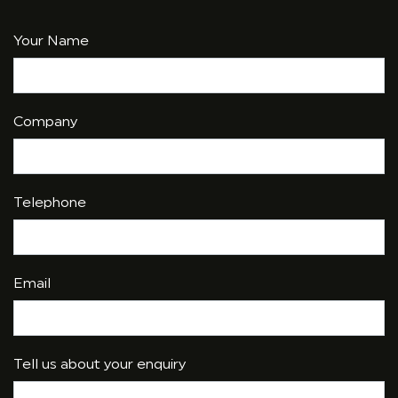
Your Name
Company
Telephone
Email
Tell us about your enquiry