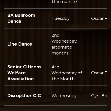
the month)
BA Ballroom
Tuesday
Oscar Fr
Dance
2nd
Wednesday,
Line Dance
alternate
months
Senior Citizens
4th
Welfare
Wednesday of
Oscar Fr
Association
the Month
Disrupther CIC
Wednesday
Cyril Bo