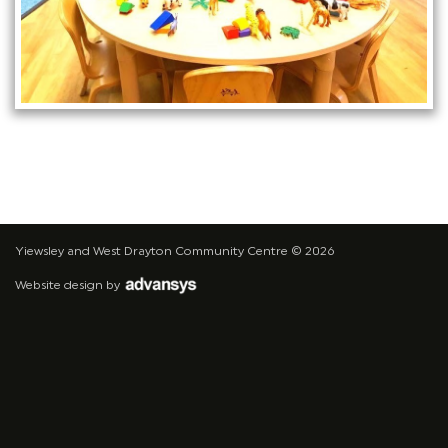
Yiewsley and West Drayton Community Centre
© 2026
Website design
by