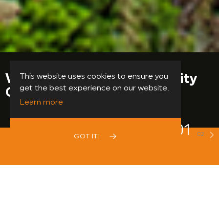
Support Your Local
This website uses cookies to ensure you
get the best experience on our website.
Community Centre
Learn more
02
02
Previous
GOT IT!
N
DONATE NOW