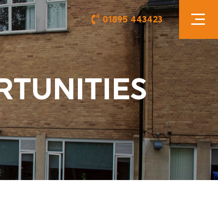
01895 443423
RTUNITIES