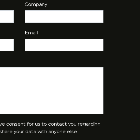
Company
Email
give consent for us to contact you regarding
 share your data with anyone else.