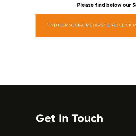
Please find below our 
FIND OUR SOCIAL MEDIA'S HERE! CLICK 
Get In Touch