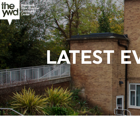
LATEST E