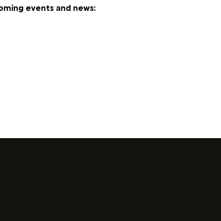
coming events and news: