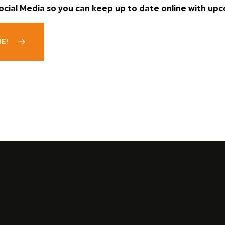
Social Media so you can keep up to date online with up
ME!