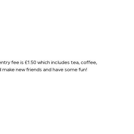
ry fee is £1.50 which includes tea, coffee,
nd make new friends and have some fun!