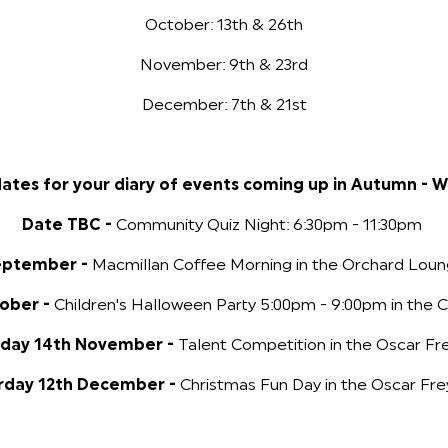
October: 13th & 26th
November: 9th & 23rd
December: 7th & 21st
ates for your diary of events coming up in Autumn - W
Date TBC -
Community Quiz Night: 6:30pm - 11:30pm
eptember -
Macmillan Coffee Morning in the Orchard Loun
tober -
Children's Halloween Party 5:00pm - 9:00pm in the C
rday 14th November -
Talent Competition in the Oscar Fre
rday 12th December -
Christmas Fun Day in the Oscar Fre