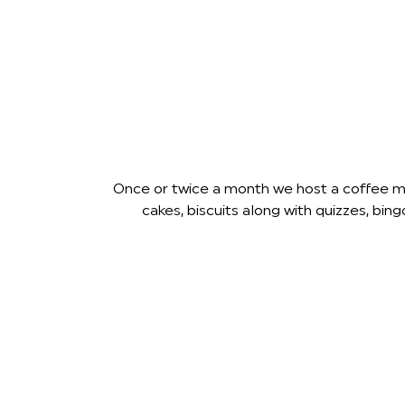
Once or twice a month we host a coffee mor
cakes, biscuits along with quizzes, b