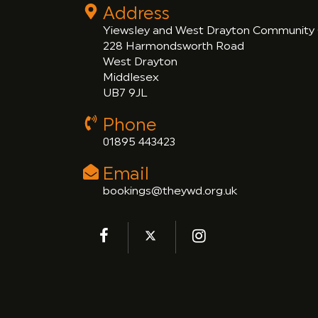
Address
Yiewsley and West Drayton Community
228 Harmondsworth Road
West Drayton
Middlesex
UB7 9JL
Phone
01895 443423
Email
bookings@theywd.org.uk