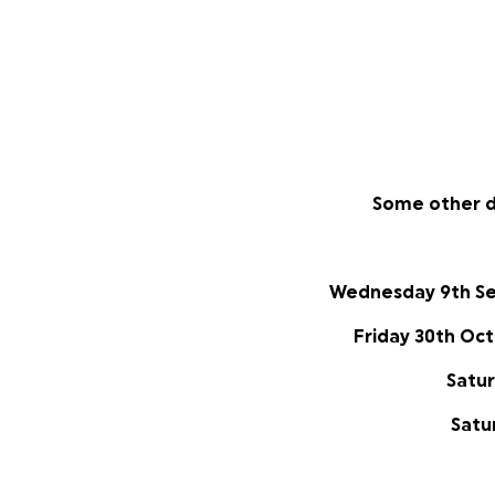
Some other d
Wednesday 9th S
Friday 30th Oc
Satu
Satu