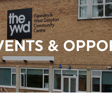
VENTS & OPPO