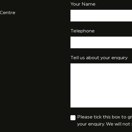
Your Name
 Centre
Telephone
Tell us about your enquiry
Please tick this box to 
your enquiry. We will not