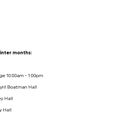
inter months:
ge 10:00am - 1:00pm
yril Boatman Hall
y Hall
y Hall