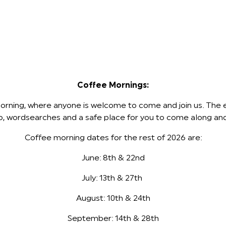
Coffee Mornings:
ning, where anyone is welcome to come and join us. The ent
ingo, wordsearches and a safe place for you to come along a
Coffee morning dates for the rest of 2026 are:
June: 8th & 22nd
July: 13th & 27th
August: 10th & 24th
September: 14th & 28th