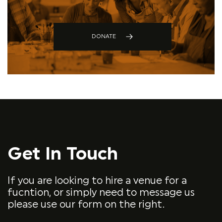
DONATE
Get In Touch
If you are looking to hire a venue for a
fucntion, or simply need to message us
please use our form on the right.