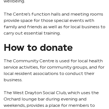
wellbeing.
The Centre’s function halls and meeting rooms
provide space for those special events with
family and friends as well as for local business to
carry out essential training.
How to donate
The Community Centre is used for local health
service activities, for community groups, and for
local resident associations to conduct their
business.
The West Drayton Social Club, which uses the
Orchard lounge bar during evening and
weekends, provides a place for members to