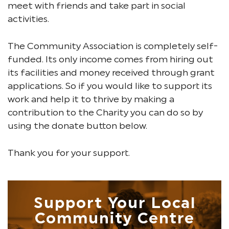
meet with friends and take part in social
activities.
The Community Association is completely self-
funded. Its only income comes from hiring out
its facilities and money received through grant
applications. So if you would like to support its
work and help it to thrive by making a
contribution to the Charity you can do so by
using the donate button below.
Thank you for your support.
Support Your Local
Community Centre