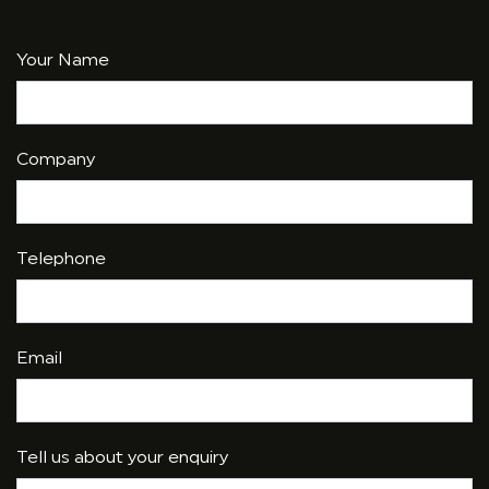
Your Name
Company
Telephone
Email
Tell us about your enquiry