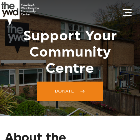
Support Your
Community
Centre
DONATE
About the