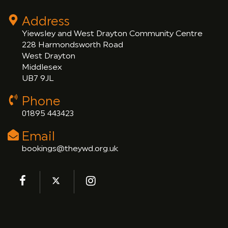
Address
Yiewsley and West Drayton Community Centre
228 Harmondsworth Road
West Drayton
Middlesex
UB7 9JL
Phone
01895 443423
Email
bookings@theywd.org.uk