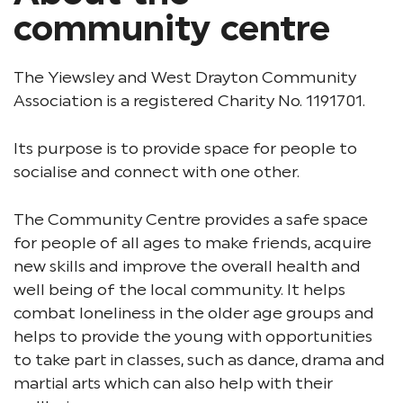
community centre
The Yiewsley and West Drayton Community
Association is a registered Charity No. 1191701.
Its purpose is to provide space for people to
socialise and connect with one other.
The Community Centre provides a safe space
for people of all ages to make friends, acquire
new skills and improve the overall health and
well being of the local community. It helps
combat loneliness in the older age groups and
helps to provide the young with opportunities
to take part in classes, such as dance, drama and
martial arts which can also help with their