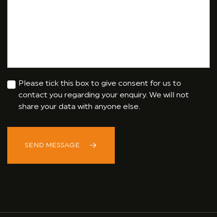
Please tick this box to give consent for us to
contact you regarding your enquiry. We will not
share your data with anyone else.
SEND MESSAGE